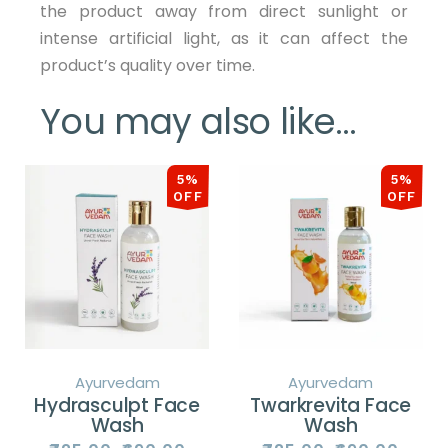
the product away from direct sunlight or
intense artificial light, as it can affect the
product’s quality over time.
You may also like…
5%
5%
OFF
OFF
Ayurvedam
Ayurvedam
Hydrasculpt Face
Twarkrevita Face
Wash
Wash