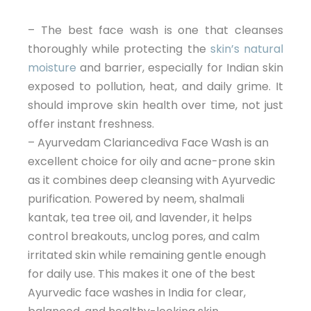
– The best face wash is one that cleanses
thoroughly while protecting the
skin’s natural
moisture
and barrier, especially for Indian skin
exposed to pollution, heat, and daily grime. It
should improve skin health over time, not just
offer instant freshness.
– Ayurvedam Clariancediva Face Wash is an
excellent choice for oily and acne-prone skin
as it combines deep cleansing with Ayurvedic
purification. Powered by neem, shalmali
kantak, tea tree oil, and lavender, it helps
control breakouts, unclog pores, and calm
irritated skin while remaining gentle enough
for daily use. This makes it one of the best
Ayurvedic face washes in India for clear,