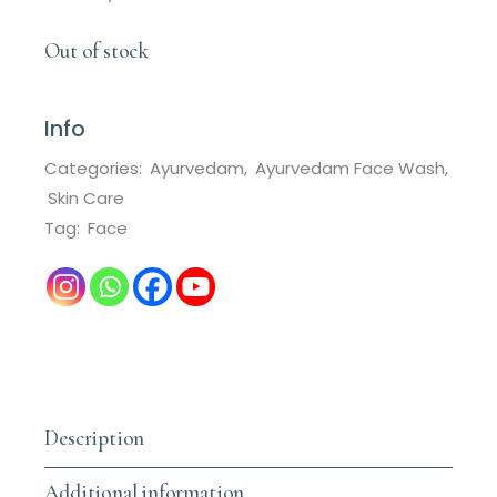
Out of stock
Info
Categories:
Ayurvedam
,
Ayurvedam Face Wash
,
Skin Care
Tag:
Face
Description
Additional information