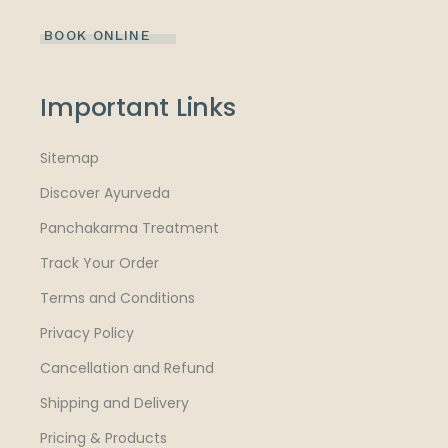
BOOK ONLINE
Important Links
Sitemap
Discover Ayurveda
Panchakarma Treatment
Track Your Order
Terms and Conditions
Privacy Policy
Cancellation and Refund
Shipping and Delivery
Pricing & Products