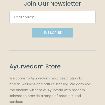
Join Our Newsletter
SUBSCRIBE
Ayurvedam Store
Welcome to Ayurvedam, your destination for
holistic wellness and natural healing. We combine
the ancient wisdom of Ayurveda with modern
science to provide a range of products and
services.