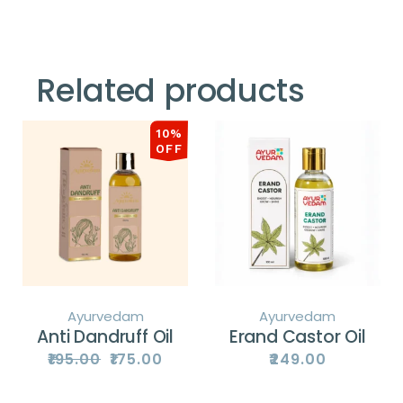
Related products
10%
OFF
Ayurvedam
Ayurvedam
Anti Dandruff Oil
Erand Castor Oil
₹
195.00
₹
175.00
₹
249.00
Original
Current
price
price
was:
is:
₹195.00.
₹175.00.