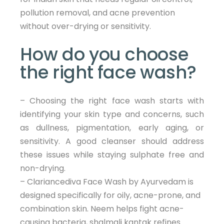
pollution removal, and acne prevention
without over-drying or sensitivity.
How do you choose
the right face wash?
– Choosing the right face wash starts with
identifying your skin type and concerns, such
as dullness, pigmentation, early aging, or
sensitivity. A good cleanser should address
these issues while staying sulphate free and
non-drying.
– Clariancediva Face Wash by Ayurvedam is
designed specifically for oily, acne-prone, and
combination skin. Neem helps fight acne-
causing bacteria, shalmali kantak refines