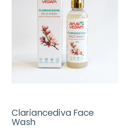
Clariancediva Face
Wash