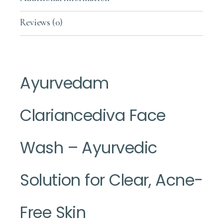
Reviews (0)
Ayurvedam
Clariancediva Face
Wash – Ayurvedic
Solution for Clear, Acne-
Free Skin