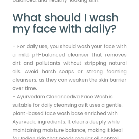
balanced, and healthy-looking skin.
What should I wash
my face with daily?
– For daily use, you should wash your face with
a mild, pH-balanced cleanser that removes
dirt and pollutants without stripping natural
oils. Avoid harsh soaps or strong foaming
cleansers, as they can weaken the skin barrier
over time.
– Ayurvedam Clariancediva Face Wash is
suitable for daily cleansing as it uses a gentle,
plant-based face wash base enriched with
Ayurvedic ingredients. It cleans deeply while
maintaining moisture balance, making it ideal
for Indian skin that needs regular oil control,