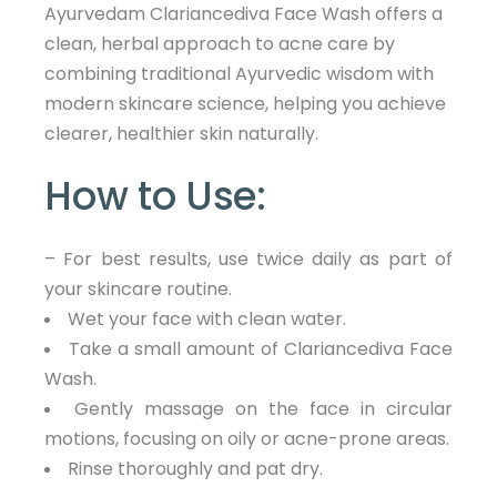
Ayurvedam Clariancediva Face Wash offers a
clean, herbal approach to acne care by
combining traditional Ayurvedic wisdom with
modern skincare science, helping you achieve
clearer, healthier skin naturally.
How to Use:
– For best results, use twice daily as part of
your skincare routine.
Wet your face with clean water.
Take a small amount of Clariancediva Face
Wash.
Gently massage on the face in circular
motions, focusing on oily or acne-prone areas.
Rinse thoroughly and pat dry.