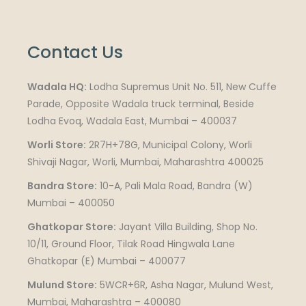
Contact Us
Wadala HQ:
Lodha Supremus Unit No. 511, New Cuffe
Parade, Opposite Wadala truck terminal, Beside
Lodha Evoq, Wadala East, Mumbai – 400037
Worli Store:
2R7H+78G, Municipal Colony, Worli
Shivaji Nagar, Worli, Mumbai, Maharashtra 400025
Bandra Store:
10-A, Pali Mala Road, Bandra (W)
Mumbai – 400050
Ghatkopar Store:
Jayant Villa Building, Shop No.
10/11, Ground Floor, Tilak Road Hingwala Lane
Ghatkopar (E) Mumbai – 400077
Mulund Store:
5WCR+6R, Asha Nagar, Mulund West,
Mumbai, Maharashtra – 400080