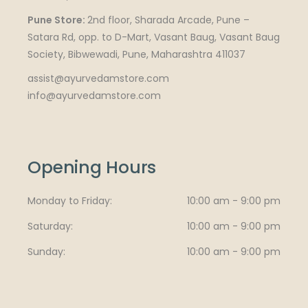
Pune Store:
2nd floor, Sharada Arcade, Pune –
Satara Rd, opp. to D-Mart, Vasant Baug, Vasant Baug
Society, Bibwewadi, Pune, Maharashtra 411037
assist@ayurvedamstore.com
info@ayurvedamstore.com
Opening Hours
Monday to Friday
10:00 am - 9:00 pm
Saturday
10:00 am - 9:00 pm
Sunday
10:00 am - 9:00 pm