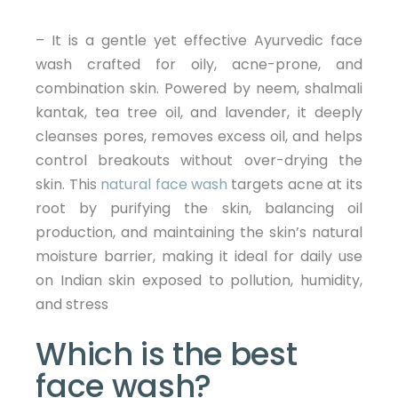
– It is a gentle yet effective Ayurvedic face
wash crafted for oily, acne-prone, and
combination skin. Powered by neem, shalmali
kantak, tea tree oil, and lavender, it deeply
cleanses pores, removes excess oil, and helps
control breakouts without over-drying the
skin. This
natural face wash
targets acne at its
root by purifying the skin, balancing oil
production, and maintaining the skin’s natural
moisture barrier, making it ideal for daily use
on Indian skin exposed to pollution, humidity,
and stress
Which is the best
face wash?