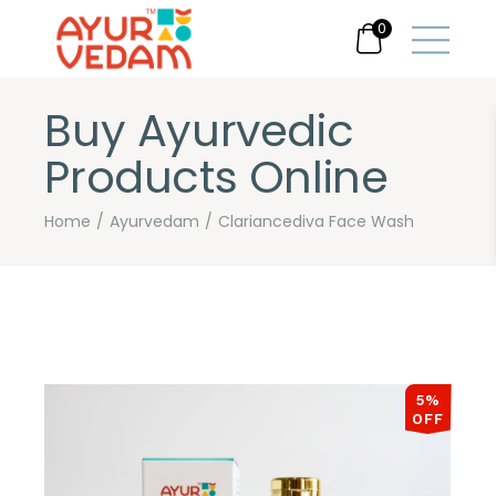
0
Buy Ayurvedic
Products Online
Home
Ayurvedam
Clariancediva Face Wash
5%
OFF