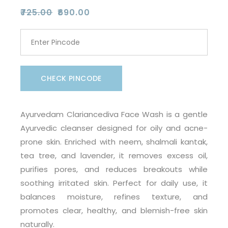
₹
725.00
₹
690.00
Original
Current
price
price
was:
is:
₹725.00.
₹690.00.
CHECK PINCODE
Ayurvedam Clariancediva Face Wash is a gentle
Ayurvedic cleanser designed for oily and acne-
prone skin. Enriched with neem, shalmali kantak,
tea tree, and lavender, it removes excess oil,
purifies pores, and reduces breakouts while
soothing irritated skin. Perfect for daily use, it
balances moisture, refines texture, and
promotes clear, healthy, and blemish-free skin
naturally.