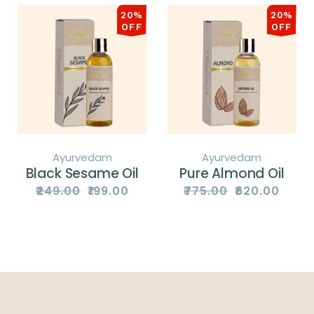
20%
20%
OFF
OFF
Ayurvedam
Ayurvedam
Black Sesame Oil
Pure Almond Oil
₹
249.00
₹
199.00
₹
775.00
₹
620.00
Original
Current
Original
Current
price
price
price
price
was:
is:
was:
is:
₹249.00.
₹199.00.
₹775.00.
₹620.00.