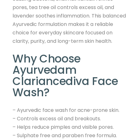
pores, tea tree oil controls excess oil, and
lavender soothes inflammation. This balanced
Ayurvedic formulation makes it a reliable
choice for everyday skincare focused on
clarity, purity, and long-term skin health.
Why Choose
Ayurvedam
Clariancediva Face
Wash?
– Ayurvedic face wash for acne-prone skin.
– Controls excess oil and breakouts.
– Helps reduce pimples and visible pores.
– Sulphate free and paraben free formula.