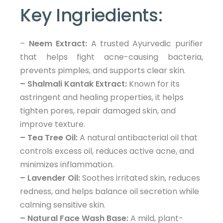
Key Ingriedients:
–
Neem Extract:
A trusted Ayurvedic purifier
that helps fight acne-causing bacteria,
prevents pimples, and supports clear skin.
– Shalmali Kantak Extract:
Known for its
astringent and healing properties, it helps
tighten pores, repair damaged skin, and
improve texture.
– Tea Tree Oil:
A natural antibacterial oil that
controls excess oil, reduces active acne, and
minimizes inflammation.
– Lavender Oil:
Soothes irritated skin, reduces
redness, and helps balance oil secretion while
calming sensitive skin.
– Natural Face Wash Base:
A mild, plant-