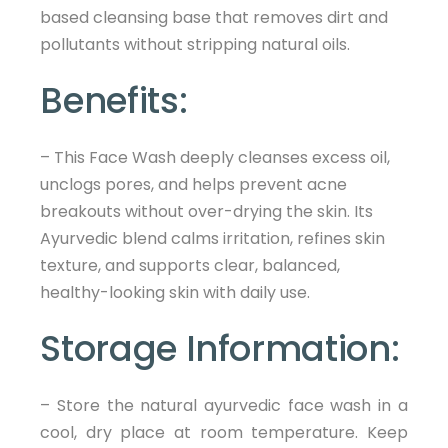
based cleansing base that removes dirt and
pollutants without stripping natural oils.
Benefits:
– This Face Wash deeply cleanses excess oil,
unclogs pores, and helps prevent acne
breakouts without over-drying the skin. Its
Ayurvedic blend calms irritation, refines skin
texture, and supports clear, balanced,
healthy-looking skin with daily use.
Storage Information:
– Store the natural ayurvedic face wash in a
cool, dry place at room temperature. Keep