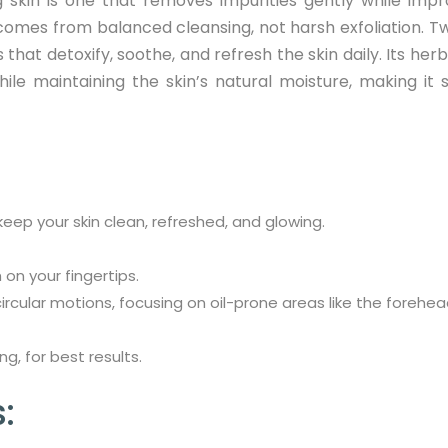
 skin is one that removes impurities gently while impr
comes from balanced cleansing, not harsh exfoliation. T
hat detoxify, soothe, and refresh the skin daily. Its her
ile maintaining the skin’s natural moisture, making it s
eep your skin clean, refreshed, and glowing.
on your fingertips.
rcular motions, focusing on oil-prone areas like the forehead
g, for best results.
: