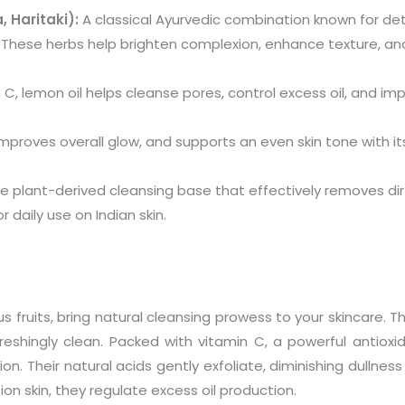
, Haritaki):
A classical Ayurvedic combination known for detox
. These herbs help brighten complexion, enhance texture, a
n C, lemon oil helps cleanse pores, control excess oil, and im
, improves overall glow, and supports an even skin tone with i
e plant-derived cleansing base that effectively removes dirt 
 daily use on Indian skin.
fruits, bring natural cleansing prowess to your skincare. The
freshingly clean. Packed with vitamin C, a powerful antioxi
ion. Their natural acids gently exfoliate, diminishing dullnes
ion skin, they regulate excess oil production.