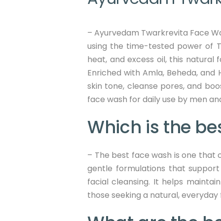
– Ayurvedam Twarkrevita Face Wash 
using the time-tested power of Tri
heat, and excess oil, this natural
Enriched with Amla, Beheda, and H
skin tone, cleanse pores, and boo
face wash for daily use by men and
Which is the be
– The best face wash is one that c
gentle formulations that support
facial cleansing. It helps maintai
those seeking a natural, everyday