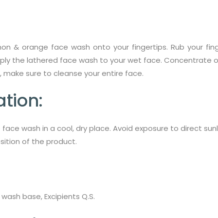
n & orange face wash onto your fingertips. Rub your fing
pply the lathered face wash to your wet face. Concentrate on
, make sure to cleanse your entire face.
tion:
 face wash in a cool, dry place. Avoid exposure to direct su
ition of the product.
 wash base, Excipients Q.S.