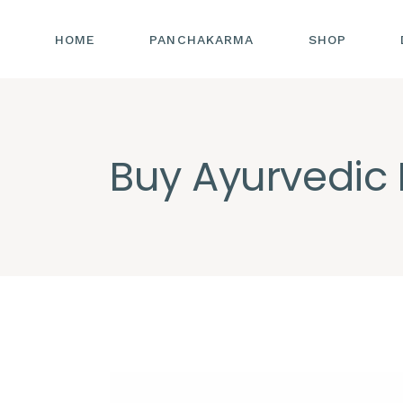
HOME
PANCHAKARMA
SHOP
Buy Ayurvedic 