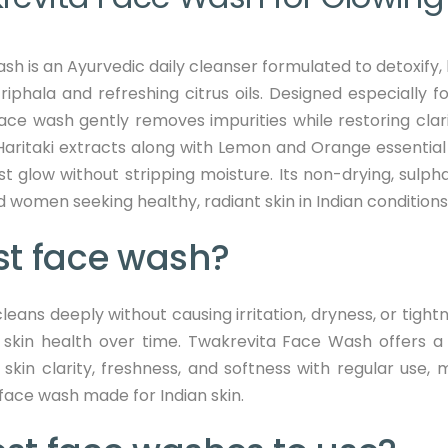
is an Ayurvedic daily cleanser formulated to detoxify, br
phala and refreshing citrus oils. Designed especially fo
 face wash gently removes impurities while restoring clar
aritaki extracts along with Lemon and Orange essential 
st glow without stripping moisture. Its non-drying, sulph
 women seeking healthy, radiant skin in Indian conditions
st face wash?
leans deeply without causing irritation, dryness, or tigh
 skin health over time.
Twakrevita Face Wash offers a
n skin clarity, freshness, and softness with regular use
 face wash made for Indian skin.