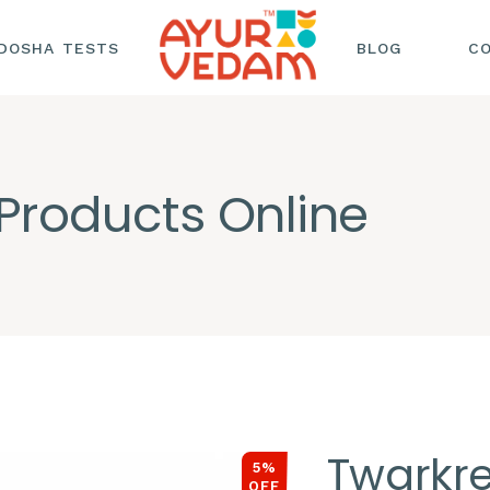
DOSHA TESTS
BLOG
C
HAIR CARE
HEALTH AND
Products Online
WELLNESS
NUTRITION AND
SKINCARE AND
BEAUTY
Twarkr
5%
OFF