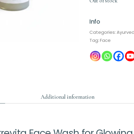
Out of stock
Info
Categories:
Ayurve
Tag:
Face
Additional information
evita Face Wash for Glowing 