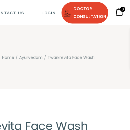
DOCTOR
0
ONTACT US
LOGIN
CONSULTATION
Home
Ayurvedam
Twarkrevita Face Wash
 DIET
evita Face Wash