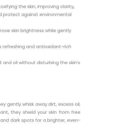
ifying the skin, improving clarity,
nd protect against environmental
prove skin brightness while gently
ts refreshing and antioxidant-rich
and oil without disturbing the skin’s
y gently whisk away dirt, excess oil,
dant, they shield your skin from free
s and dark spots for a brighter, even-