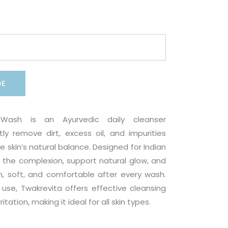
DE
Wash is an Ayurvedic daily cleanser
ly remove dirt, excess oil, and impurities
e skin’s natural balance. Designed for Indian
sh the complexion, support natural glow, and
n, soft, and comfortable after every wash.
r use, Twakrevita offers effective cleansing
itation, making it ideal for all skin types.