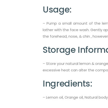
Usage:
–
Pump a small amount of the lemo
lather with the face wash. Gently a
the forehead, nose, & chin , however
Storage Informa
– Store your natural lemon & orange
excessive heat can alter the compos
Ingredients:
– Lemon oil, Orange oil, Natural body