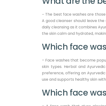
What are the be
The best face washes are those t
–
A good cleanser should leave the 
daily cleansing as it combines Ayur
the skin calm and hydrated, making 
Which face wash
– Face washes that become popular 
skin types. Herbal and Ayurvedic 
preference, offering an Ayurvedic 
use and supports healthy skin witho
Which face was