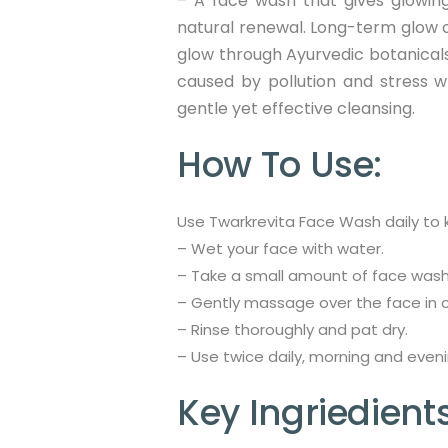
– A face wash that gives glowing
natural renewal. Long-term glow 
glow through Ayurvedic botanicals t
caused by pollution and stress wh
gentle yet effective cleansing.
How To Use:
Use Twarkrevita Face Wash daily to k
– Wet your face with water.
– Take a small amount of face wash 
– Gently massage over the face in ci
– Rinse thoroughly and pat dry.
– Use twice daily, morning and evenin
Key Ingriedients