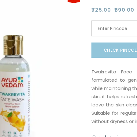
₹
725.00
₹
690.00
Original
Current
price
price
was:
is:
₹725.00.
₹690.00.
CHECK PINCO
Twakrevita Face 
formulated to gent
while maintaining th
skin, it helps refre
leave the skin clea
Suitable for regula
without dryness or irr