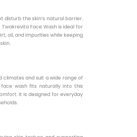
disturb the skin’s natural barrier.
 Twakrevita Face Wash is ideal for
t, oil, and impurities while keeping
skin.
d climates and suit a wide range of
face wash fits naturally into this
omfort. It is designed for everyday
useholds.