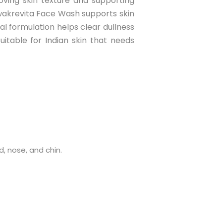
oving skin texture and supporting
wakrevita Face Wash supports skin
bal formulation helps clear dullness
uitable for Indian skin that needs
, nose, and chin.