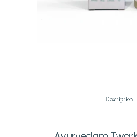
Description
Ayurvedam Twarkr