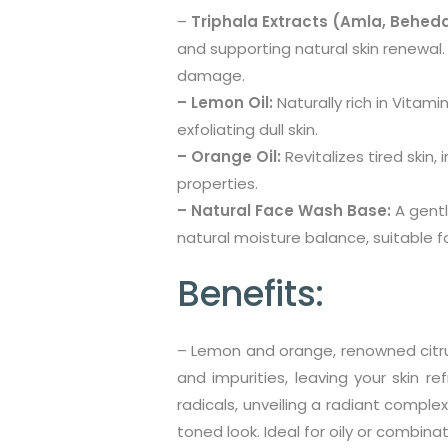
–
Triphala Extracts (Amla, Beheda
and supporting natural skin renewal
damage.
– Lemon Oil:
Naturally rich in Vitami
exfoliating dull skin.
– Orange Oil:
Revitalizes tired skin
properties.
– Natural Face Wash Base:
A gentl
natural moisture balance, suitable for
Benefits:
– Lemon and orange, renowned citrus 
and impurities, leaving your skin re
radicals, unveiling a radiant complex
toned look. Ideal for oily or combinat