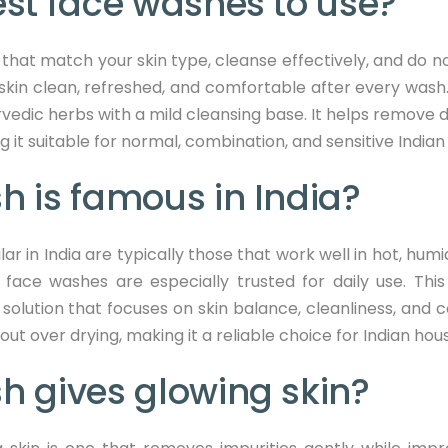
st face washes to use?
hat match your skin type, cleanse effectively, and do not 
skin clean, refreshed, and comfortable after every wash.
vedic herbs with a mild cleansing base. It helps remove dir
it suitable for normal, combination, and sensitive Indian 
 is famous in India?
in India are typically those that work well in hot, humi
face washes are especially trusted for daily use. This 
solution that focuses on skin balance, cleanliness, and c
ut over drying, making it a reliable choice for Indian ho
h gives glowing skin?