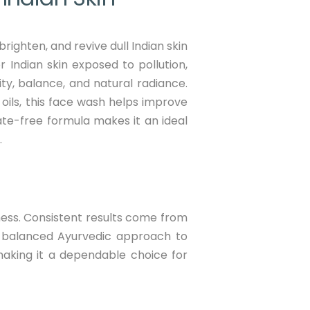
ighten, and revive dull Indian skin
r Indian skin exposed to pollution,
ity, balance, and natural radiance.
oils, this face wash helps improve
ate-free formula makes it an ideal
.
tness. Consistent results come from
 balanced Ayurvedic approach to
, making it a dependable choice for