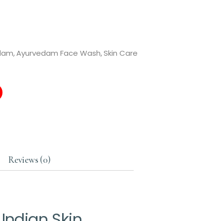
dam
,
Ayurvedam Face Wash
,
Skin Care
Reviews (0)
Indian Skin