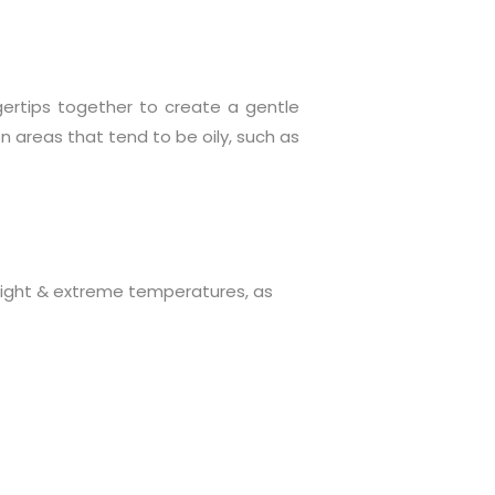
ertips together to create a gentle
 areas that tend to be oily, such as
nlight & extreme temperatures, as