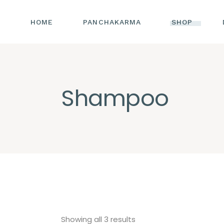
HOME
PANCHAKARMA
SHOP
Shampoo
Sorted
Showing all 3 results
by