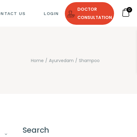
DOCTOR
0
ONTACT US
LOGIN
CONSULTATION
Home
Ayurvedam
Shampoo
 DIET
Search