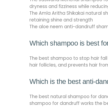
dryness and fizziness while reduc
The Amla Aritha Shikakai natural sh
retaining shine and strength
The aloe neem anti-dandruff sham
Which shampoo is best for 
The best shampoo to stop hair fal
hair follicles, and prevents hair fr
Which is the best anti-da
The best natural shampoo for dan
shampoo for dandruff works the best