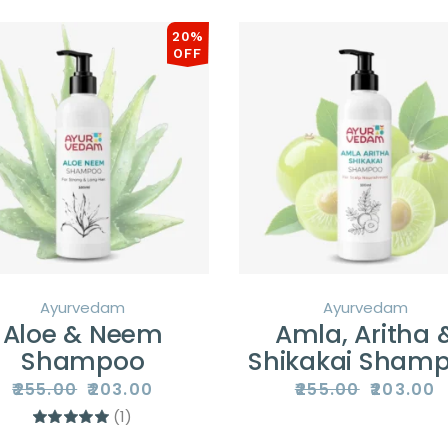
20%
OFF
Ayurvedam
Ayurvedam
Aloe & Neem
Amla, Aritha 
Shampoo
Shikakai Sham
₹
255.00
₹
203.00
₹
255.00
₹
203.00
Original
Current
Original
Current
price
price
price
price
(1)
was:
is:
was:
is:
₹255.00.
₹203.00.
₹255.00.
₹203.00.