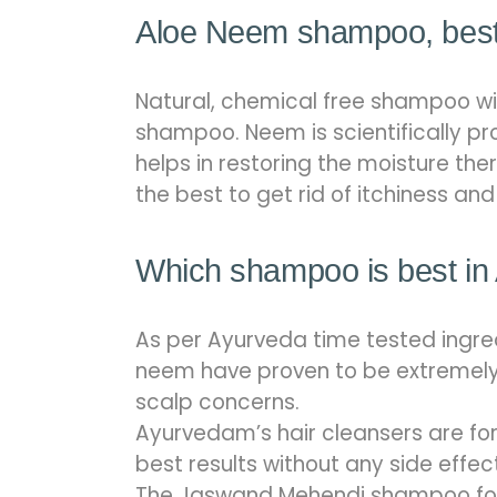
Aloe Neem shampoo, best 
Natural, chemical free shampoo wit
shampoo. Neem is scientifically pr
helps in restoring the moisture t
the best to get rid of itchiness and 
Which shampoo is best in
As per Ayurveda time tested ingre
neem have proven to be extremely ef
scalp concerns.
Ayurvedam’s hair cleansers are for
best results without any side effec
The Jaswand Mehendi shampoo for d