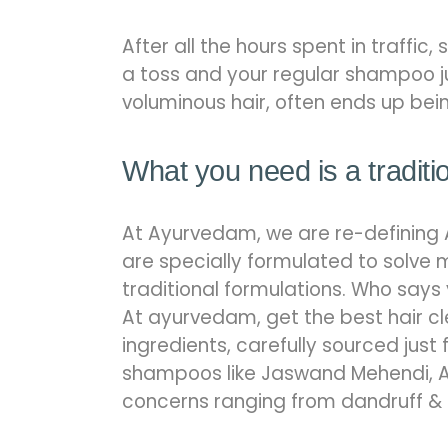
After all the hours spent in traffic,
a toss and your regular shampoo ju
voluminous hair, often ends up bei
What you need is a traditi
At Ayurvedam, we are re-defining 
are specially formulated to solve 
traditional formulations. Who says
At ayurvedam, get the best hair cl
ingredients, carefully sourced just 
shampoos like Jaswand Mehendi, A
concerns ranging from dandruff & it