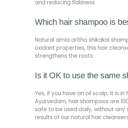
and reducing flakiness
Which hair shampoo is bes
Natural amla aritha shikakai shampo
oxidant properties, this hair cleans
strengthens the roots.
Is it OK to use the same 
Yes, if you have an oil scalp, it 
Ayurvedam, hair shampoos are 100
safe to be used daily, without any 
results of our natural hair cleanser