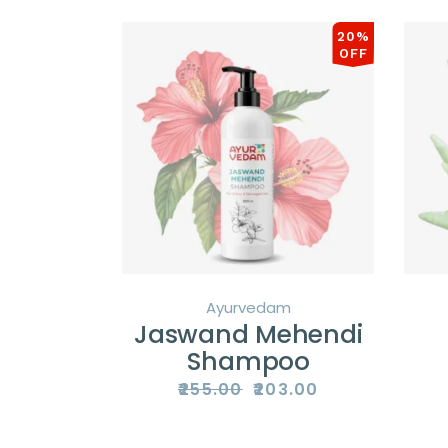
latest
20%
OFF
Ayurvedam
Jaswand Mehendi
Shampoo
₹
255.00
₹
203.00
Original
Current
price
price
was:
is:
₹255.00.
₹203.00.