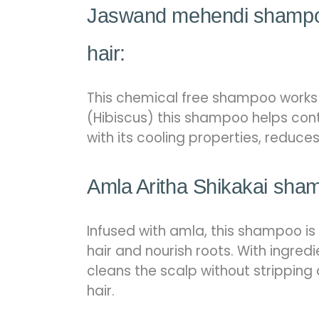
Jaswand mehendi shampoo
hair:
This chemical free shampoo works b
(Hibiscus) this shampoo helps cont
with its cooling properties, reduce
Amla Aritha Shikakai sham
Infused with amla, this shampoo is
hair and nourish roots. With ingredi
cleans the scalp without stripping 
hair.