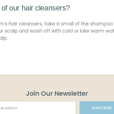
of our hair cleansers?
’s hair cleansers, take a small of the shampoo
our scalp and wash off with cold or luke warm wat
alp.
Join Our Newsletter
SUBSCRIBE