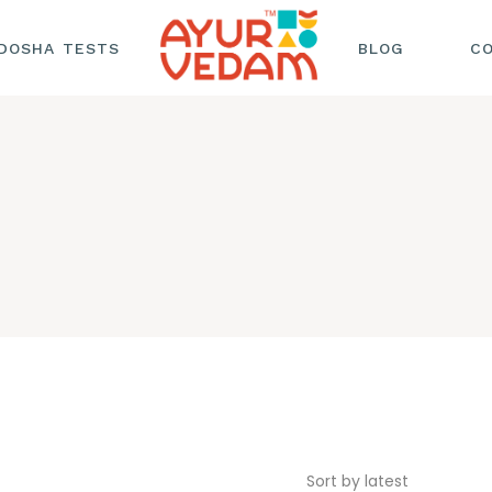
DOSHA TESTS
BLOG
C
HAIR CARE
HEALTH AND
WELLNESS
NUTRITION AND
SKINCARE AND
BEAUTY
Sort by latest