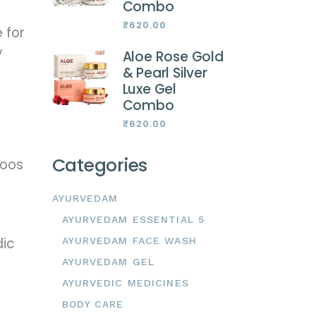
Combo
₹
620.00
e for
y
Aloe Rose Gold
& Pearl Silver
Luxe Gel
Combo
₹
620.00
Categories
poos
AYURVEDAM
AYURVEDAM ESSENTIAL 5
dic
AYURVEDAM FACE WASH
AYURVEDAM GEL
AYURVEDIC MEDICINES
BODY CARE