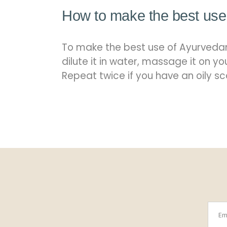
How to make the best use 
To make the best use of Ayurvedam
dilute it in water, massage it on y
Repeat twice if you have an oily sc