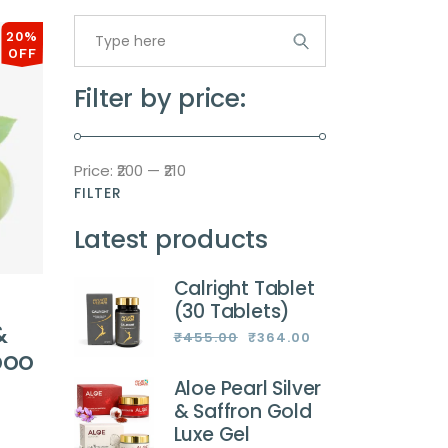
Search
for:
20%
OFF
Filter by price:
Price:
₹200
—
₹210
FILTER
Min
Max
price
price
Latest products
Calright Tablet
(30 Tablets)
&
₹
455.00
₹
364.00
Original
Current
poo
price
price
was:
is:
₹455.00.
₹364.00.
Aloe Pearl Silver
& Saffron Gold
Luxe Gel