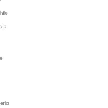
hile
alp
he
teria