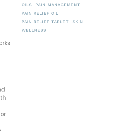
OILS
PAIN MANAGEMENT
PAIN RELIEF OIL
PAIN RELIEF TABLET
SKIN
WELLNESS
orks
nd
ith
for
e