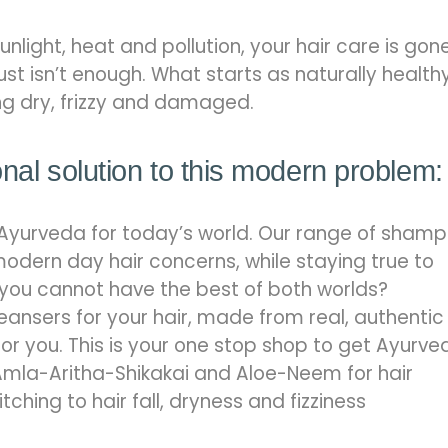
 sunlight, heat and pollution, your hair care is gon
st isn’t enough. What starts as naturally health
ng dry, frizzy and damaged.
onal solution to this modern problem:
Ayurveda for today’s world. Our range of sham
modern day hair concerns, while staying true to
 you cannot have the best of both worlds?
eansers for your hair, made from real, authentic
for you. This is your one stop shop to get Ayurve
mla-Aritha-Shikakai and Aloe-Neem for hair
ching to hair fall, dryness and fizziness