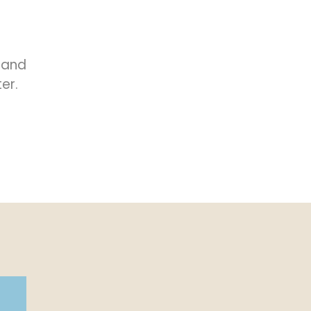
 and
er.