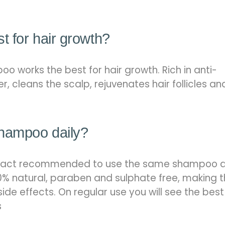
t for hair growth?
o works the best for hair growth. Rich in anti-
er, cleans the scalp, rejuvenates hair follicles an
shampoo daily?
is in fact recommended to use the same shampoo d
% natural, paraben and sulphate free, making 
side effects. On regular use you will see the best
s