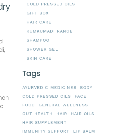
COLD PRESSED OILS
dry
GIFT BOX
HAIR CARE
KUMKUMADI RANGE
d
SHAMPOO
i,
SHOWER GEL
SKIN CARE
Tags
AYURVEDIC MEDICINES
BODY
COLD PRESSED OILS
FACE
then
oo
FOOD
GENERAL WELLNESS
e
GUT HEALTH
HAIR
HAIR OILS
HAIR SUPPLEMENT
IMMUNITY SUPPORT
LIP BALM