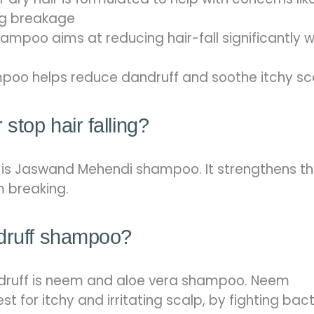
ing breakage
ampoo aims at reducing hair-fall significantly w
poo helps reduce dandruff and soothe itchy sc
stop hair falling?
l is Jaswand Mehendi shampoo. It strengthens t
om breaking.
ndruff shampoo?
druff is neem and aloe vera shampoo. Neem
 for itchy and irritating scalp, by fighting bac