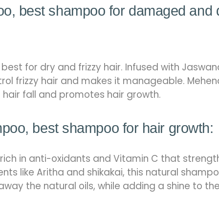
, best shampoo for damaged and 
est for dry and frizzy hair. Infused with Jaswan
rol frizzy hair and makes it manageable. Mehend
s hair fall and promotes hair growth.
poo, best shampoo for hair growth:
 rich in anti-oxidants and Vitamin C that streng
ents like Aritha and shikakai, this natural shamp
away the natural oils, while adding a shine to th