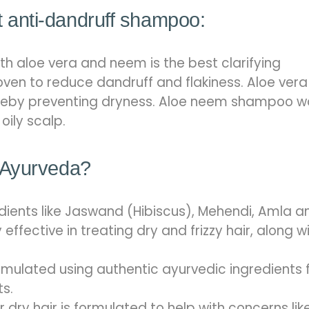
anti-dandruff shampoo:
h aloe vera and neem is the best clarifying
oven to reduce dandruff and flakiness. Aloe vera
hereby preventing dryness. Aloe neem shampoo w
oily scalp.
 Ayurveda?
dients like Jaswand (Hibiscus), Mehendi, Amla a
fective in treating dry and frizzy hair, along w
mulated using authentic ayurvedic ingredients 
ts.
ry hair is formulated to help with concerns lik