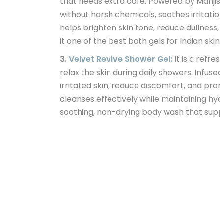
that needs extra care. Powered by Manji
without harsh chemicals, soothes irritati
helps brighten skin tone, reduce dullness
it one of the best bath gels for Indian ski
3.
Velvet Revive Shower Gel:
It is a refr
relax the skin during daily showers. Infu
irritated skin, reduce discomfort, and pr
cleanses effectively while maintaining hy
soothing, non-drying body wash that sup