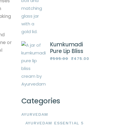
anses
n
aking
and
one or
Kumkumadi
el
Pure Lip Bliss
₹
595.00
₹
475.00
Original
Current
price
price
was:
is:
₹595.00.
₹475.00.
Categories
AYURVEDAM
AYURVEDAM ESSENTIAL 5