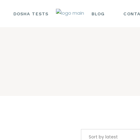
DOSHA TESTS
BLOG
CONTA
HAIR CARE
HEALTH AND
WELLNESS
NUTRITION AND DIE
SKINCARE AND
BEAUTY