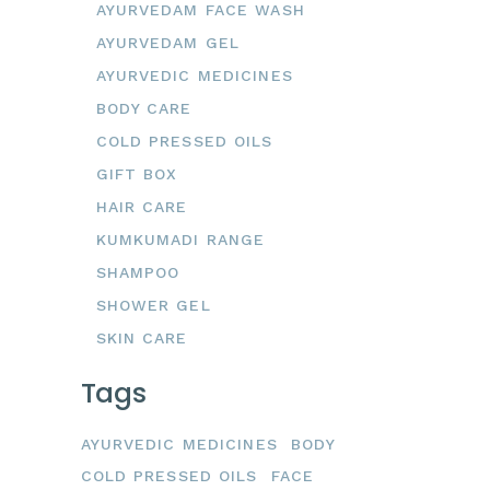
AYURVEDAM FACE WASH
AYURVEDAM GEL
AYURVEDIC MEDICINES
BODY CARE
COLD PRESSED OILS
GIFT BOX
HAIR CARE
KUMKUMADI RANGE
SHAMPOO
SHOWER GEL
SKIN CARE
Tags
AYURVEDIC MEDICINES
BODY
COLD PRESSED OILS
FACE