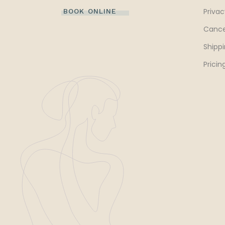
Privac
BOOK ONLINE
Cance
Shippi
Pricin