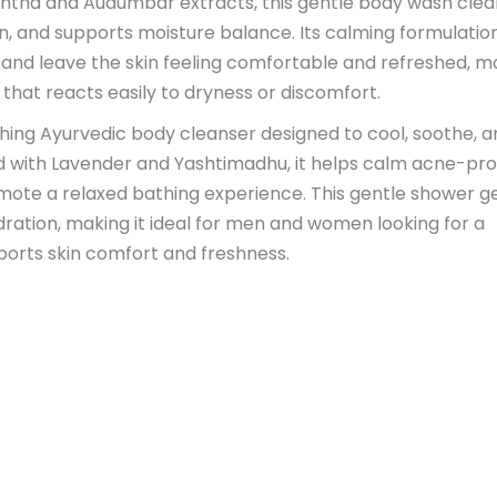
shtha and Audumbar extracts, this gentle body wash cle
on, and supports moisture balance. Its calming formulatio
, and leave the skin feeling comfortable and refreshed, m
n that reacts easily to dryness or discomfort.
eshing Ayurvedic body cleanser designed to cool, soothe, 
sed with Lavender and Yashtimadhu, it helps calm acne-pr
omote a relaxed bathing experience. This gentle shower g
dration, making it ideal for men and women looking for a
ports skin comfort and freshness.