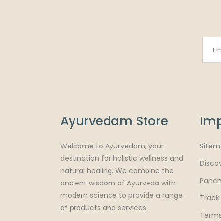
Ayurvedam Store
Imp
Welcome to Ayurvedam, your
Sitem
destination for holistic wellness and
Disco
natural healing. We combine the
Panch
ancient wisdom of Ayurveda with
modern science to provide a range
Track
of products and services.
Terms