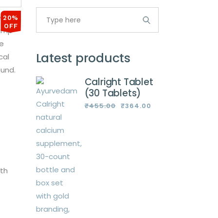
Search
for:
20%
OFF
Latest products
Calright Tablet
(30 Tablets)
₹
455.00
₹
364.00
Original
Current
price
price
was:
is:
₹455.00.
₹364.00.