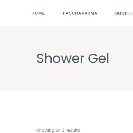
HOME
PANCHAKARMA
SHOP
Shower Gel
Sorted
Showing all 3 results
by