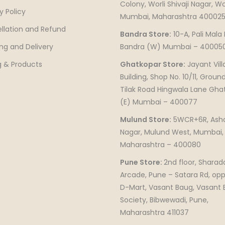
Colony, Worli Shivaji Nagar, Wor
y Policy
Mumbai, Maharashtra 40002
llation and Refund
Bandra Store:
10-A, Pali Mala
ng and Delivery
Bandra (W) Mumbai – 40005
g & Products
Ghatkopar Store:
Jayant Vill
Building, Shop No. 10/11, Ground
Tilak Road Hingwala Lane Gha
(E) Mumbai – 400077
Mulund Store:
5WCR+6R, Ash
Nagar, Mulund West, Mumbai,
Maharashtra – 400080
Pune Store:
2nd floor, Sharad
Arcade, Pune – Satara Rd, opp
D-Mart, Vasant Baug, Vasant
Society, Bibwewadi, Pune,
Maharashtra 411037