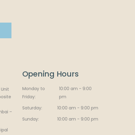
Opening Hours
Monday to
10:00 am - 9:00
Unit
posite
Friday
pm
Saturday
10:00 am - 9:00 pm
mbai –
Sunday
10:00 am - 9:00 pm
ipal