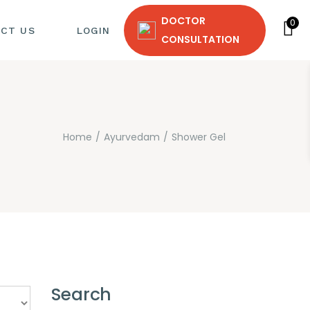
DOCTOR
0
CT US
LOGIN
CONSULTATION
Home
Ayurvedam
Shower Gel
T
Search