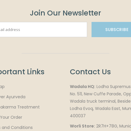
Join Our Newsletter
SUBSCRIBE
ortant Links
Contact Us
ap
Wadala HQ:
Lodha Supremus 
No. 511, New Cuffe Parade, Op
ver Ayurveda
Wadala truck terminal, Beside
akarma Treatment
Lodha Evoq, Wadala East, Mu
400037
 Your Order
Worli Store:
2R7H+78G, Munic
 and Conditions