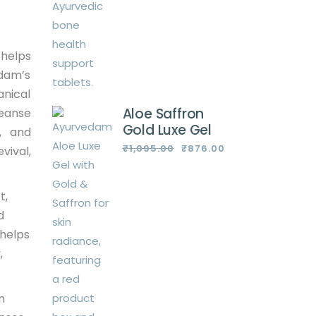
 helps
edam’s
anical
Aloe Saffron
leanse
Gold Luxe Gel
d, and
₹
1,095.00
₹
876.00
vival,
Original
Current
price
price
was:
is:
₹1,095.00.
₹876.00.
t,
d
 helps
,
n