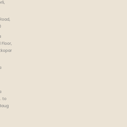
li,
5
 Road,
0
a
 Floor,
tkopar
a
a
. to
 Baug