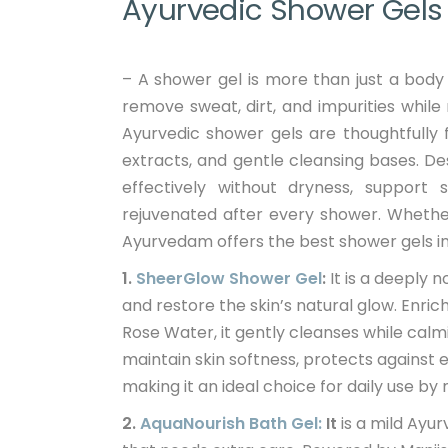
Ayurvedic Shower Gels f
– A shower gel is more than just a body c
remove sweat, dirt, and impurities while
Ayurvedic shower gels are thoughtfully 
extracts, and gentle cleansing bases. 
effectively without dryness, support 
rejuvenated after every shower. Whether 
Ayurvedam offers the best shower gels in 
1.
SheerGlow Shower Gel
:
It is a deeply 
and restore the skin’s natural glow. Enri
Rose Water, it gently cleanses while calmin
maintain skin softness, protects against 
making it an ideal choice for daily use 
2.
AquaNourish Bath Gel:
It
is a mild Ayur