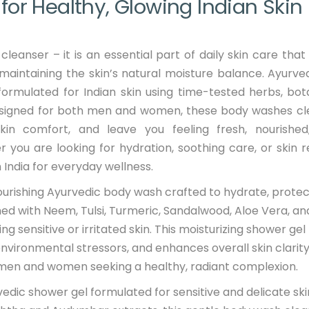
or Healthy, Glowing Indian Skin
leanser – it is an essential part of daily skin care that
 maintaining the skin’s natural moisture balance. Ayurv
formulated for Indian skin using time-tested herbs, bot
Designed for both men and women, these body washes c
skin comfort, and leave you feeling fresh, nourishe
you are looking for hydration, soothing care, or skin re
India for everyday wellness.
nourishing Ayurvedic body wash crafted to hydrate, protec
ched with Neem, Tulsi, Turmeric, Sandalwood, Aloe Vera, an
g sensitive or irritated skin. This moisturizing shower gel
environmental stressors, and enhances overall skin clarity
by men and women seeking a healthy, radiant complexion.
vedic shower gel formulated for sensitive and delicate ski