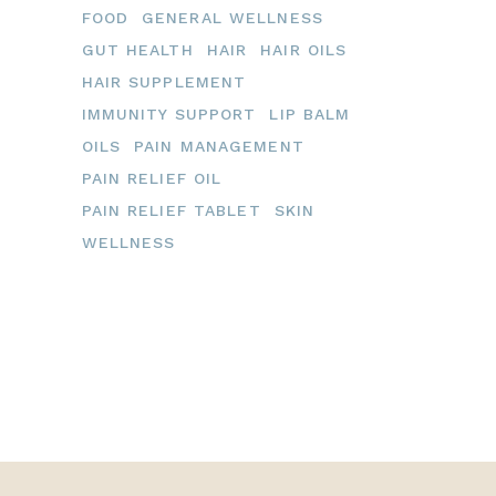
FOOD
GENERAL WELLNESS
GUT HEALTH
HAIR
HAIR OILS
HAIR SUPPLEMENT
IMMUNITY SUPPORT
LIP BALM
OILS
PAIN MANAGEMENT
PAIN RELIEF OIL
PAIN RELIEF TABLET
SKIN
WELLNESS