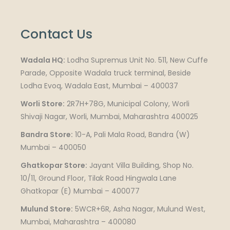
Contact Us
Wadala HQ:
Lodha Supremus Unit No. 511, New Cuffe
Parade, Opposite Wadala truck terminal, Beside
Lodha Evoq, Wadala East, Mumbai – 400037
Worli Store:
2R7H+78G, Municipal Colony, Worli
Shivaji Nagar, Worli, Mumbai, Maharashtra 400025
Bandra Store:
10-A, Pali Mala Road, Bandra (W)
Mumbai – 400050
Ghatkopar Store:
Jayant Villa Building, Shop No.
10/11, Ground Floor, Tilak Road Hingwala Lane
Ghatkopar (E) Mumbai – 400077
Mulund Store:
5WCR+6R, Asha Nagar, Mulund West,
Mumbai, Maharashtra – 400080