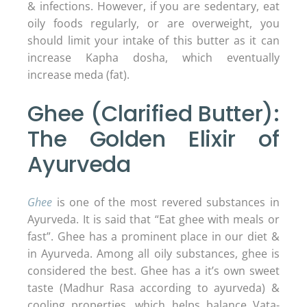
& infections. However, if you are sedentary, eat
oily foods regularly, or are overweight, you
should limit your intake of this butter as it can
increase Kapha dosha, which eventually
increase meda (fat).
Ghee (Clarified Butter):
The Golden Elixir of
Ayurveda
Ghee
is one of the most revered substances in
Ayurveda. It is said that “Eat ghee with meals or
fast”. Ghee has a prominent place in our diet &
in Ayurveda. Among all oily substances, ghee is
considered the best. Ghee has a it’s own sweet
taste (Madhur Rasa according to ayurveda) &
cooling properties, which helps balance Vata-