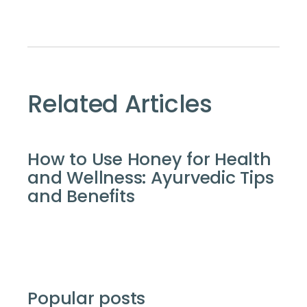
Related Articles
How to Use Honey for Health
and Wellness: Ayurvedic Tips
and Benefits
Popular posts