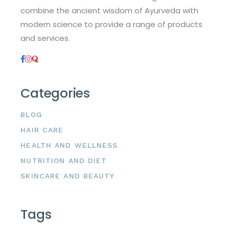
combine the ancient wisdom of Ayurveda with
modern science to provide a range of products
and services.
Categories
BLOG
HAIR CARE
HEALTH AND WELLNESS
NUTRITION AND DIET
SKINCARE AND BEAUTY
Tags