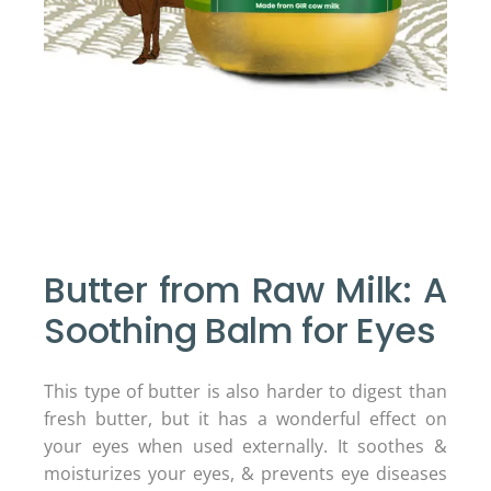
Butter from Raw Milk: A
Soothing Balm for Eyes
This type of butter is also harder to digest than
fresh butter, but it has a wonderful effect on
your eyes when used externally. It soothes &
moisturizes your eyes, & prevents eye diseases