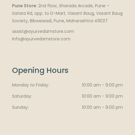
Pune Store:
2nd floor, Sharada Arcade, Pune –
Satara Rd, opp. to D-Mart, Vasant Baug, Vasant Baug
Society, Bibwewadi, Pune, Maharashtra 411037
assist@ayurvedamstore.com
info@ayurvedamstore.com
Opening Hours
Monday to Friday
10:00 am - 9:00 pm
Saturday
10:00 am - 9:00 pm
Sunday
10:00 am - 9:00 pm