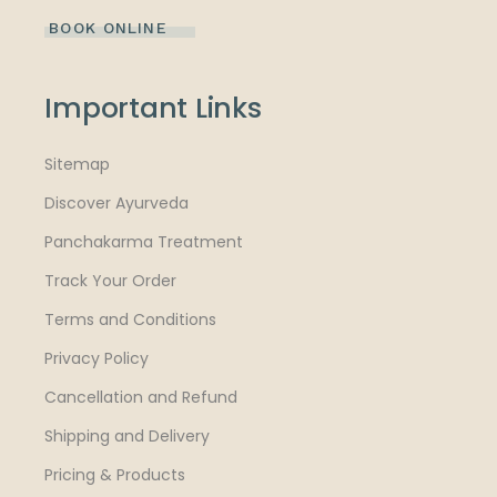
BOOK ONLINE
Important Links
Sitemap
Discover Ayurveda
Panchakarma Treatment
Track Your Order
Terms and Conditions
Privacy Policy
Cancellation and Refund
Shipping and Delivery
Pricing & Products