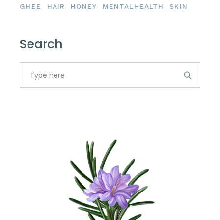
GHEE
HAIR
HONEY
MENTALHEALTH
SKIN
Search