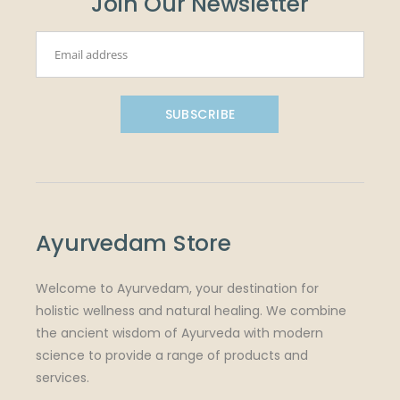
Join Our Newsletter
SUBSCRIBE
Ayurvedam Store
Welcome to Ayurvedam, your destination for
holistic wellness and natural healing. We combine
the ancient wisdom of Ayurveda with modern
science to provide a range of products and
services.