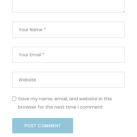
Save my name, email, and website in this
browser for the next time I comment.
POST COMMENT