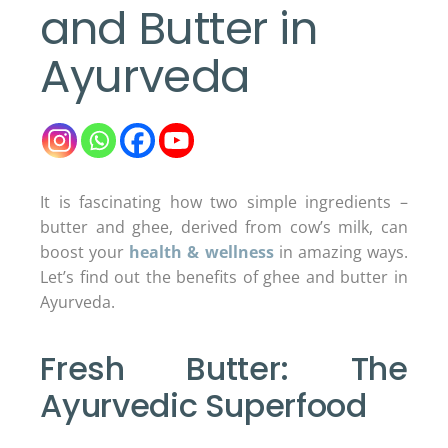
and Butter in
Ayurveda
It is fascinating how two simple ingredients –
butter and ghee, derived from cow’s milk, can
boost your
health & wellness
in amazing ways.
Let’s find out the benefits of ghee and butter in
Ayurveda.
Fresh Butter: The
Ayurvedic Superfood