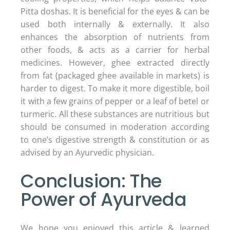
Pitta doshas. It is beneficial for the eyes & can be
used both internally & externally. It also
enhances the absorption of nutrients from
other foods, & acts as a carrier for herbal
medicines. However, ghee extracted directly
from fat (packaged ghee available in markets) is
harder to digest. To make it more digestible, boil
it with a few grains of pepper or a leaf of betel or
turmeric. All these substances are nutritious but
should be consumed in moderation according
to one’s digestive strength & constitution or as
advised by an Ayurvedic physician.
Conclusion: The
Power of Ayurveda
We hope you enjoyed this article & learned