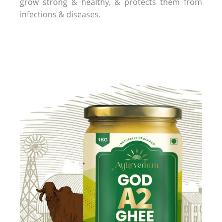
grow strong & healthy, & protects them from
infections & diseases.