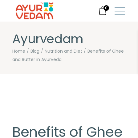
0
Ayurvedam
Home
Blog
Nutrition and Diet
Benefits of Ghee
and Butter in Ayurveda
Benefits of Ghee