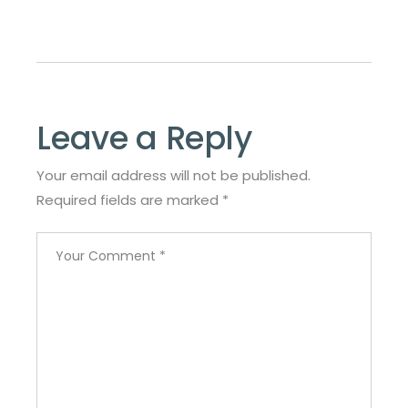
Leave a Reply
Your email address will not be published.
Required fields are marked
*