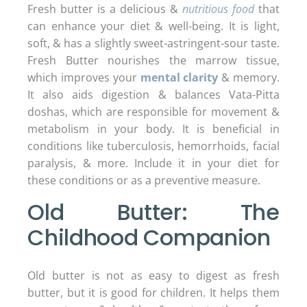
Fresh butter is a delicious &
nutritious food
that
can enhance your diet & well-being. It is light,
soft, & has a slightly sweet-astringent-sour taste.
Fresh Butter nourishes the marrow tissue,
which improves your
mental clarity
& memory.
It also aids digestion & balances Vata-Pitta
doshas, which are responsible for movement &
metabolism in your body. It is beneficial in
conditions like tuberculosis, hemorrhoids, facial
paralysis, & more. Include it in your diet for
these conditions or as a preventive measure.
Old Butter: The
Childhood Companion
Old butter is not as easy to digest as fresh
butter, but it is good for children. It helps them