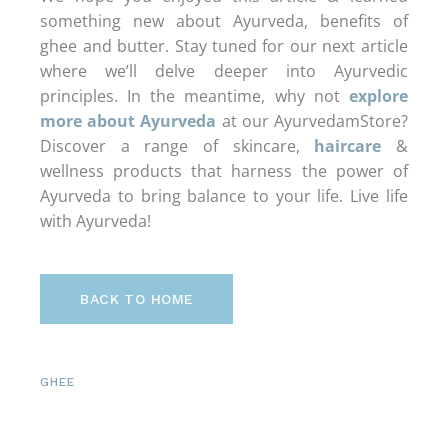
something new about Ayurveda, benefits of
ghee and butter. Stay tuned for our next article
where we’ll delve deeper into Ayurvedic
principles. In the meantime, why not
explore
more about Ayurveda
at our AyurvedamStore?
Discover a range of skincare,
haircare
&
wellness products that harness the power of
Ayurveda to bring balance to your life. Live life
with Ayurveda!
BACK TO HOME
GHEE