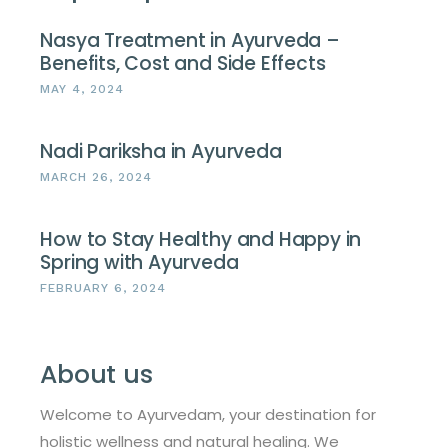
Nasya Treatment in Ayurveda –
Benefits, Cost and Side Effects
MAY 4, 2024
Nadi Pariksha in Ayurveda
MARCH 26, 2024
How to Stay Healthy and Happy in
Spring with Ayurveda
FEBRUARY 6, 2024
About us
Welcome to Ayurvedam, your destination for
holistic wellness and natural healing. We