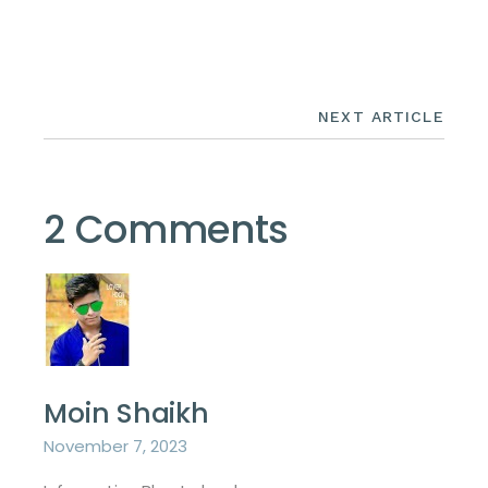
NEXT ARTICLE
2 Comments
Moin Shaikh
November 7, 2023