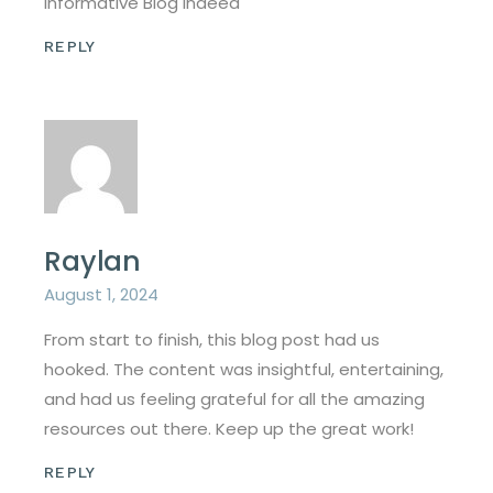
Informative Blog Indeed
REPLY
Raylan
August 1, 2024
From start to finish, this blog post had us
hooked. The content was insightful, entertaining,
and had us feeling grateful for all the amazing
resources out there. Keep up the great work!
REPLY