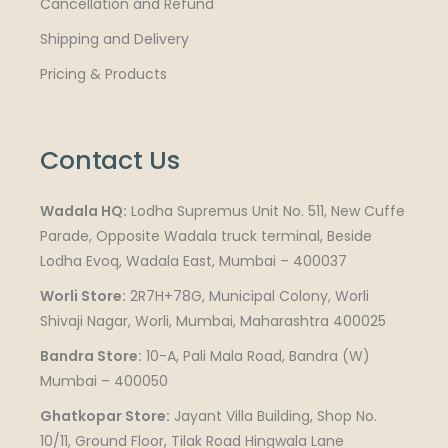
Cancellation and Refund
Shipping and Delivery
Pricing & Products
Contact Us
Wadala HQ:
Lodha Supremus Unit No. 511, New Cuffe
Parade, Opposite Wadala truck terminal, Beside
Lodha Evoq, Wadala East, Mumbai – 400037
Worli Store:
2R7H+78G, Municipal Colony, Worli
Shivaji Nagar, Worli, Mumbai, Maharashtra 400025
Bandra Store:
10-A, Pali Mala Road, Bandra (W)
Mumbai – 400050
Ghatkopar Store:
Jayant Villa Building, Shop No.
10/11, Ground Floor, Tilak Road Hingwala Lane