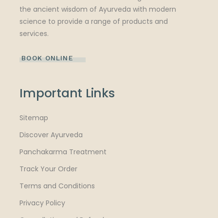
the ancient wisdom of Ayurveda with modern
science to provide a range of products and
services.
BOOK ONLINE
Important Links
Sitemap
Discover Ayurveda
Panchakarma Treatment
Track Your Order
Terms and Conditions
Privacy Policy