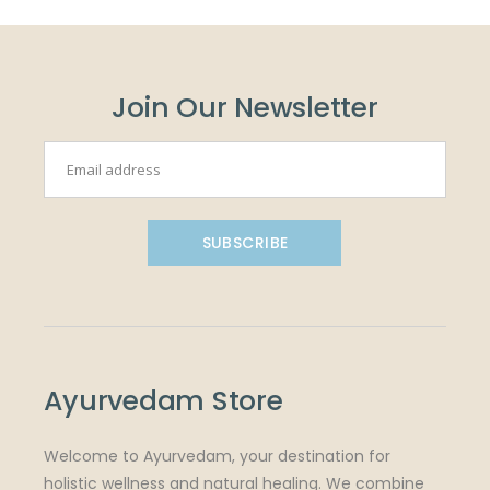
Join Our Newsletter
SUBSCRIBE
Ayurvedam Store
Welcome to Ayurvedam, your destination for
holistic wellness and natural healing. We combine