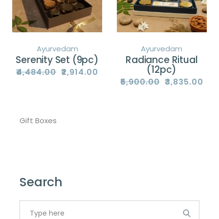
Ayurvedam
Ayurvedam
Serenity Set (9pc)
Radiance Ritual
(12pc)
₹
4,484.00
₹
2,914.00
Original
Current
price
price
₹
5,900.00
₹
3,835.00
Original
Current
was:
is:
price
price
₹4,484.00.
₹2,914.00.
was:
is:
₹5,900.00.
₹3,835.00.
Gift Boxes
Search
Search
for: