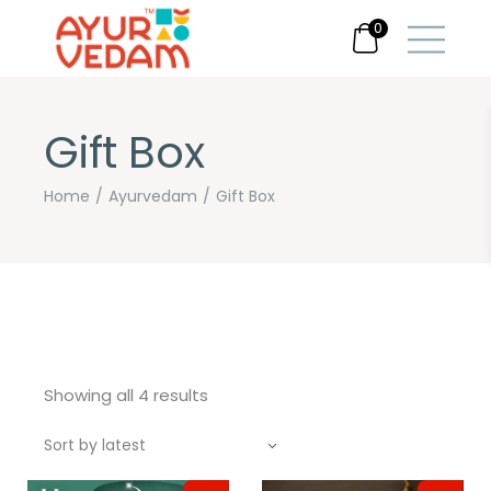
0
Gift Box
Home
Ayurvedam
Gift Box
Sorted
Showing all 4 results
by
latest
Sort by latest