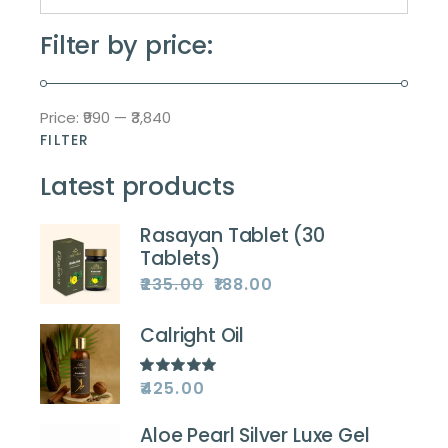
Filter by price:
Price:
₹990
—
₹3,840
FILTER
Min
Max
price
price
Latest products
Rasayan Tablet (30
Tablets)
₹
235.00
₹
188.00
Original
Current
price
price
was:
is:
₹235.00.
₹188.00.
Calright Oil
₹
425.00
Aloe Pearl Silver Luxe Gel