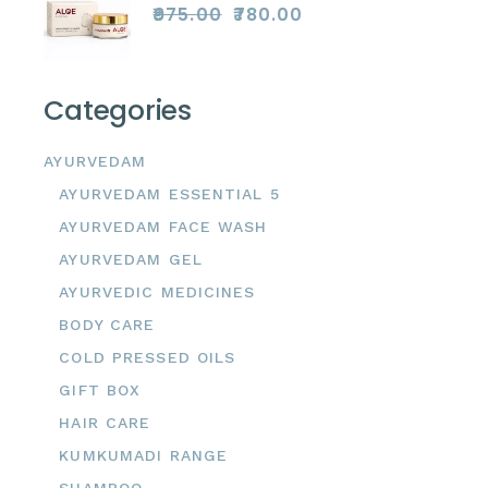
₹
975.00
₹
780.00
Original
Current
price
price
was:
is:
₹975.00.
₹780.00.
Categories
AYURVEDAM
AYURVEDAM ESSENTIAL 5
AYURVEDAM FACE WASH
AYURVEDAM GEL
AYURVEDIC MEDICINES
BODY CARE
COLD PRESSED OILS
GIFT BOX
HAIR CARE
KUMKUMADI RANGE