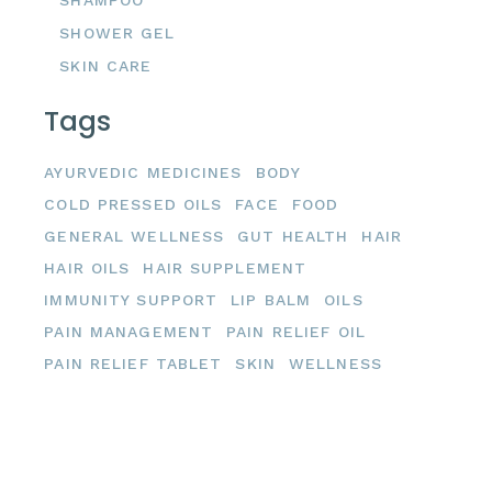
SHAMPOO
SHOWER GEL
SKIN CARE
Tags
AYURVEDIC MEDICINES
BODY
COLD PRESSED OILS
FACE
FOOD
GENERAL WELLNESS
GUT HEALTH
HAIR
HAIR OILS
HAIR SUPPLEMENT
IMMUNITY SUPPORT
LIP BALM
OILS
PAIN MANAGEMENT
PAIN RELIEF OIL
PAIN RELIEF TABLET
SKIN
WELLNESS