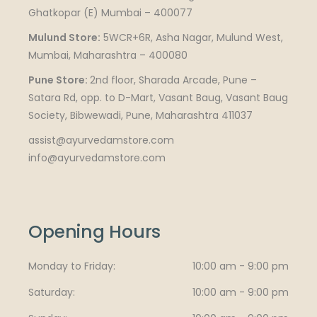
Ghatkopar (E) Mumbai – 400077
Mulund Store:
5WCR+6R, Asha Nagar, Mulund West,
Mumbai, Maharashtra – 400080
Pune Store:
2nd floor, Sharada Arcade, Pune –
Satara Rd, opp. to D-Mart, Vasant Baug, Vasant Baug
Society, Bibwewadi, Pune, Maharashtra 411037
assist@ayurvedamstore.com
info@ayurvedamstore.com
Opening Hours
Monday to Friday
10:00 am - 9:00 pm
Saturday
10:00 am - 9:00 pm