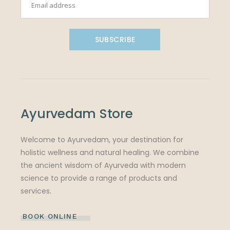
SUBSCRIBE
Ayurvedam Store
Welcome to Ayurvedam, your destination for
holistic wellness and natural healing. We combine
the ancient wisdom of Ayurveda with modern
science to provide a range of products and
services.
BOOK ONLINE