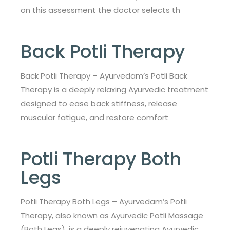
on this assessment the doctor selects th
Back Potli Therapy
Back Potli Therapy – Ayurvedam’s Potli Back
Therapy is a deeply relaxing Ayurvedic treatment
designed to ease back stiffness, release
muscular fatigue, and restore comfort
Potli Therapy Both
Legs
Potli Therapy Both Legs – Ayurvedam’s Potli
Therapy, also known as Ayurvedic Potli Massage
(Both Legs), is a deeply rejuvenating Ayurvedic