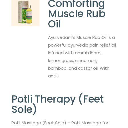
Comforting
Muscle Rub
Oil
Ayurvedam’s Muscle Rub Oil is a
powerful ayurvedic pain relief oil
infused with amrutdhara,
lemongrass, cinnamon,
bamboo, and castor oil. With
anti-i
Potli Therapy (Feet
Sole)
Potli Massage (Feet Sole) – Potli Massage for