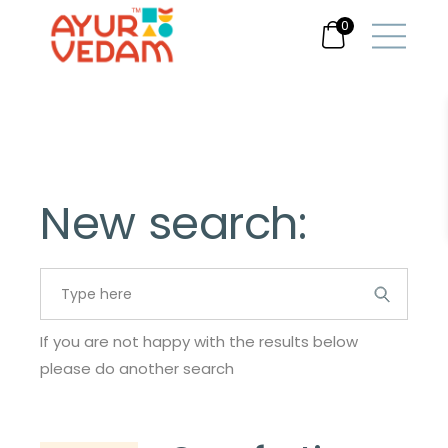
0
New search:
Search
for:
If you are not happy with the results below
please do another search