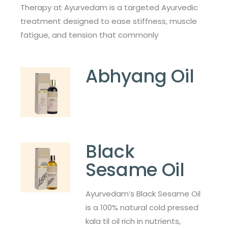
Therapy at Ayurvedam is a targeted Ayurvedic
treatment designed to ease stiffness, muscle
fatigue, and tension that commonly
Abhyang Oil
Black
Sesame Oil
Ayurvedam’s Black Sesame Oil
is a 100% natural cold pressed
kala til oil rich in nutrients,