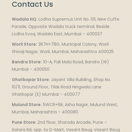
Contact Us
Wadala HQ:
Lodha Supremus Unit No. 511, New Cuffe
Parade, Opposite Wadala truck terminal, Beside
Lodha Evoq, Wadala East, Mumbai – 400037
Worli Store:
2R7H+78G, Municipal Colony, Worli
Shivaji Nagar, Worli, Mumbai, Maharashtra 400025
Bandra Store:
10-A, Pali Mala Road, Bandra (W)
Mumbai – 400050
Ghatkopar Store:
Jayant Villa Building, Shop No.
10/11, Ground Floor, Tilak Road Hingwala Lane
Ghatkopar (E) Mumbai – 400077
Mulund Store:
5WCR+6R, Asha Nagar, Mulund West,
Mumbai, Maharashtra – 400080
Pune Store:
2nd floor, Sharada Arcade, Pune –
Satara Rd, opp. to D-Mart, Vasant Baug, Vasant Baug