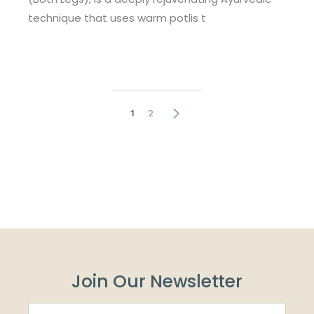
technique that uses warm potlis t
Posts
1
2
pagination
Join Our Newsletter