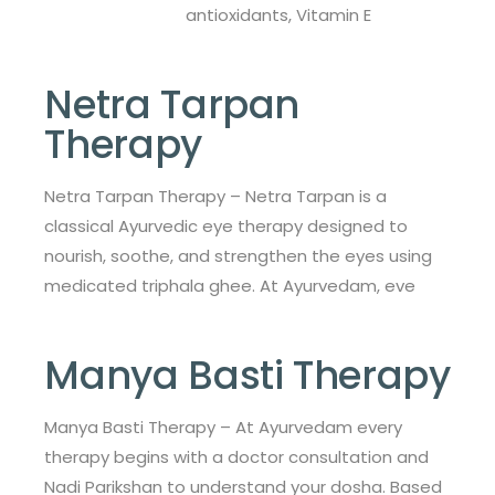
antioxidants, Vitamin E
Netra Tarpan
Therapy
Netra Tarpan Therapy – Netra Tarpan is a
classical Ayurvedic eye therapy designed to
nourish, soothe, and strengthen the eyes using
medicated triphala ghee. At Ayurvedam, eve
Manya Basti Therapy
Manya Basti Therapy – At Ayurvedam every
therapy begins with a doctor consultation and
Nadi Parikshan to understand your dosha. Based