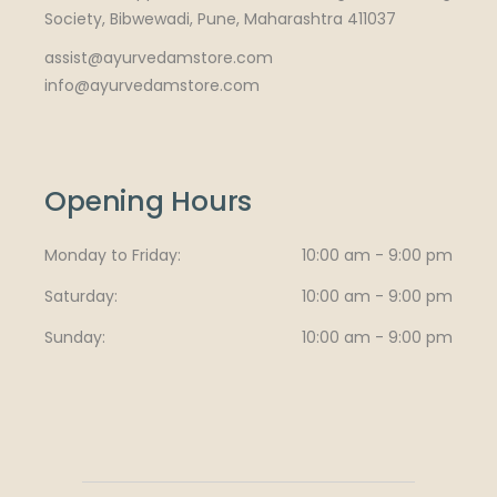
Society, Bibwewadi, Pune, Maharashtra 411037
assist@ayurvedamstore.com
info@ayurvedamstore.com
Opening Hours
Monday to Friday
10:00 am - 9:00 pm
Saturday
10:00 am - 9:00 pm
Sunday
10:00 am - 9:00 pm