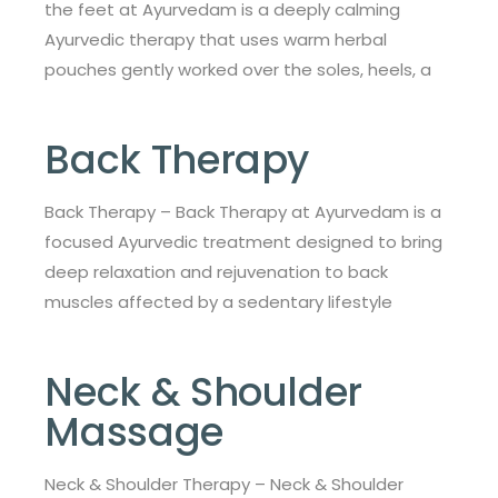
the feet at Ayurvedam is a deeply calming
Ayurvedic therapy that uses warm herbal
pouches gently worked over the soles, heels, a
Back Therapy
Back Therapy – Back Therapy at Ayurvedam is a
focused Ayurvedic treatment designed to bring
deep relaxation and rejuvenation to back
muscles affected by a sedentary lifestyle
Neck & Shoulder
Massage
Neck & Shoulder Therapy – Neck & Shoulder