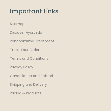
Important Links
Sitemap
Discover Ayurveda
Panchakarma Treatment
Track Your Order
Terms and Conditions
Privacy Policy
Cancellation and Refund
Shipping and Delivery
Pricing & Products